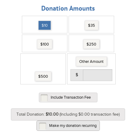
Donation Amounts
$10
$35
$100
$250
Other Amount
$
$500
Include Transaction Fee
Total Donation:
$10.00
(Including
$0.00
transaction fee)
Make my donation recurring