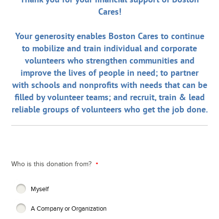
Cares!
Your generosity enables Boston Cares to continue
to mobilize and train individual and corporate
volunteers who strengthen communities and
improve the lives of people in need; to partner
with schools and nonprofits with needs that can be
filled by volunteer teams; and recruit, train & lead
reliable groups of volunteers who get the job done.
Who is this donation from?
Myself
A Company or Organization