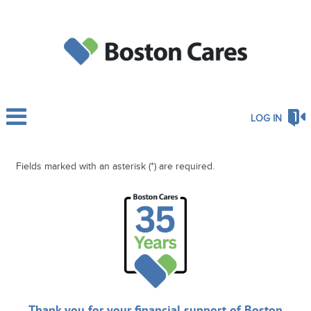
LOG IN
Fields marked with an asterisk (*) are required.
Thank you for your financial support of Boston