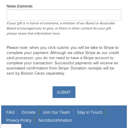
Notes (Optional)
If your gift is in honor of someone, a member of our Board or Associate
Board encouraged you to give, or there is other context for your gift,
please share that information here.
Please note: when you click submit, you will be take to Stripe to
complete your payment. Although we utilize Stripe as our credit
card processor, you do not need to have a Stripe account to
complete your transaction. Successful payments will receive an
automated confirmation from Stripe. Donation receipts will be
sent by Boston Cares separately.
SUBMIT
FAQ
Donate
Join Our Team
Stay in Touch
Privacy Policy
Nondiscrimination