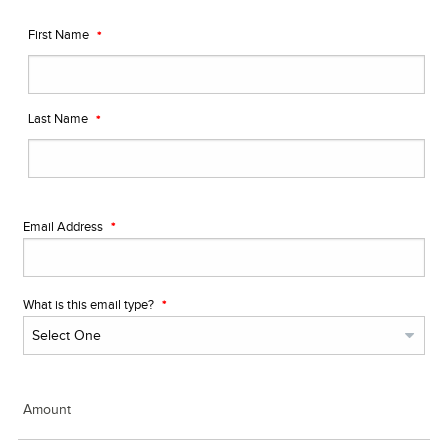
First Name
Last Name
Email Address
What is this email type?
Amount