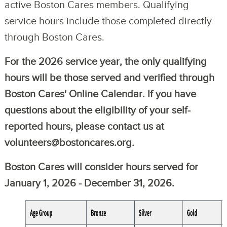
active Boston Cares members. Qualifying
service hours include those completed directly
through Boston Cares.
For the 2026 service year, the only qualifying
hours will be those served and verified through
Boston Cares' Online Calendar. If you have
questions about the eligibility of your self-
reported hours, please contact us at
volunteers@bostoncares.org.
Boston Cares will consider hours served for
January 1, 2026 - December 31, 2026.