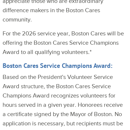
appreciate those who are extraordinary 
difference makers in the Boston Cares 
community.
For the 2026 service year, Boston Cares will be 
offering the Boston Cares Service Champions 
Award to all qualifying volunteers.*
Boston Cares Service Champions Award:
Based on the President's Volunteer Service
Award structure, the Boston Cares Service
Champions Award recognizes volunteers for
hours served in a given year. Honorees receive
a certificate signed by the Mayor of Boston. No
application is necessary, but recipients must be