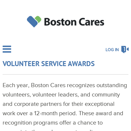
LOG IN
VOLUNTEER SERVICE AWARDS
Each year, Boston Cares recognizes outstanding
volunteers, volunteer leaders, and community
and corporate partners for their exceptional
work over a 12-month period.
These award and 
recognition programs offer a chance to 