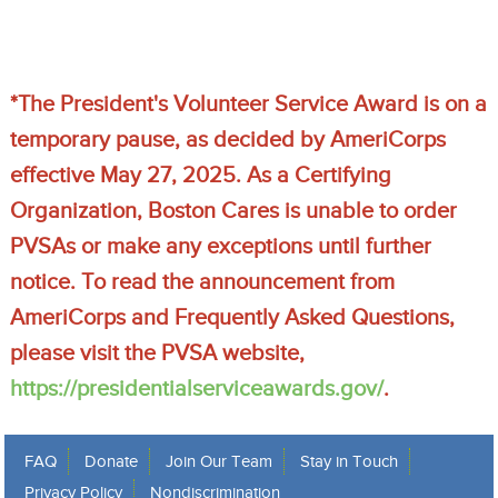
*The President's Volunteer Service Award is on a 
temporary pause, as decided by AmeriCorps 
effective May 27, 2025. As a Certifying 
Organization, Boston Cares is unable to order 
PVSAs or make any exceptions until further 
notice. To read the announcement from 
AmeriCorps and Frequently Asked Questions, 
please visit the PVSA website, 
https://presidentialserviceawards.gov/
.
FAQ
Donate
Join Our Team
Stay in Touch
Privacy Policy
Nondiscrimination