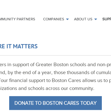
MMUNITY PARTNERS
COMPANIES
ABOUT US
SUP
RE IT MATTERS
rs in support of Greater Boston schools and non-pr
nd, by the end of a year, those thousands of cumula
r financial support to Boston Cares allows us to p
nizations and schools across our community.
DONATE TO BOSTON CARES TODAY