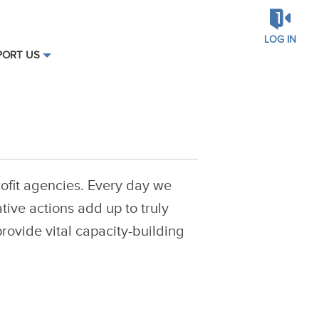
LOG IN
PORT US
ofit agencies. Every day we
tive actions add up to truly
rovide vital capacity-building