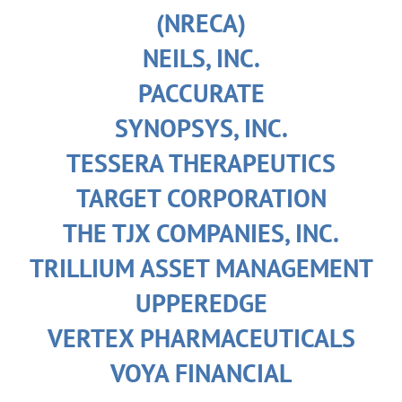
(NRECA)
NEILS, INC.
PACCURATE
SYNOPSYS, INC.
TESSERA THERAPEUTICS
TARGET CORPORATION
THE TJX COMPANIES, INC.
TRILLIUM ASSET MANAGEMENT
UPPEREDGE
VERTEX PHARMACEUTICALS
VOYA FINANCIAL