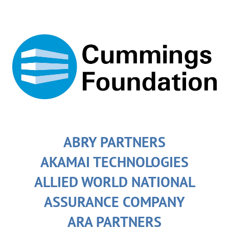
ABRY PARTNERS
AKAMAI TECHNOLOGIES
ALLIED WORLD NATIONAL
ASSURANCE COMPANY
ARA PARTNERS