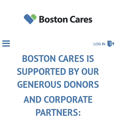
LOG IN
BOSTON CARES IS
SUPPORTED BY OUR
GENEROUS DONORS
AND CORPORATE
PARTNERS: