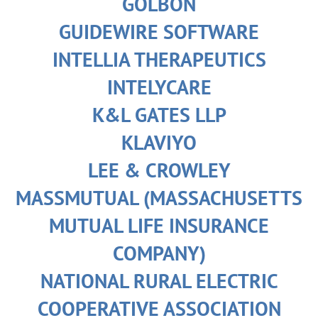
GOLBON
GUIDEWIRE SOFTWARE
INTELLIA THERAPEUTICS
INTELYCARE
K&L GATES LLP
KLAVIYO
LEE & CROWLEY
MASSMUTUAL (MASSACHUSETTS
MUTUAL LIFE INSURANCE
COMPANY)
NATIONAL RURAL ELECTRIC
COOPERATIVE ASSOCIATION