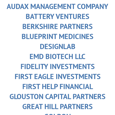
AUDAX MANAGEMENT COMPANY
BATTERY VENTURES
BERKSHIRE PARTNERS
BLUEPRINT MEDICINES
DESIGNLAB
EMD BIOTECH LLC
FIDELITY INVESTMENTS
FIRST EAGLE INVESTMENTS
FIRST HELP FINANCIAL
GLOUSTON CAPITAL PARTNERS
GREAT HILL PARTNERS