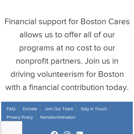
Financial support for Boston Cares
allows us to offer all of our
programs at no cost to our
nonprofit partners. Join us in
driving volunteerism for Boston
with a financial contribution today.
FAQ
Donate
Join Our Team
Stay in Touch
Privacy Policy
Nondiscrimination