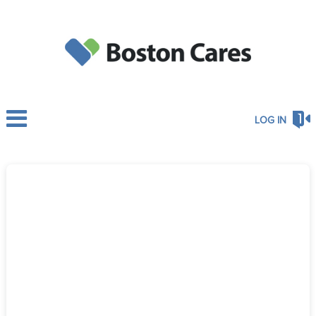
LOG IN