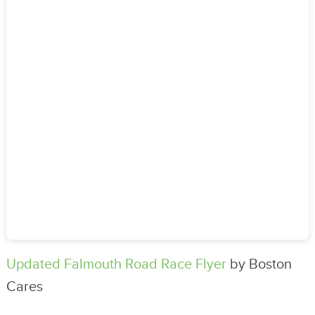
Updated Falmouth Road Race Flyer
by Boston
Cares