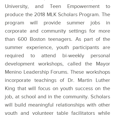
University, and Teen Empowerment to
produce the 2018 MLK Scholars Program. The
program will provide summer jobs in
corporate and community settings for more
than 600 Boston teenagers. As part of the
summer experience, youth participants are
required to attend bi-weekly personal
development workshops, called the Mayor
Menino Leadership Forums. These workshops
incorporate teachings of Dr. Martin Luther
King that will focus on youth success on the
job, at school and in the community. Scholars
will build meaningful relationships with other
youth and volunteer table facilitators while