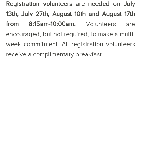
Registration volunteers are needed on July
13th, July 27th, August 10th and August 17th
from 8:15am-10:00am.
Volunteers are
encouraged, but not required, to make a multi-
week commitment. All registration volunteers
receive a complimentary breakfast.