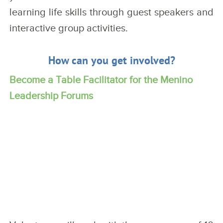
learning life skills through guest speakers and
interactive group activities.
How can you get involved?
Become a Table Facilitator for the Menino
Leadership Forums