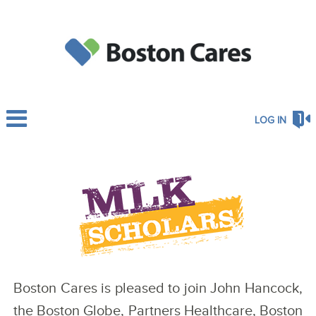
LOG IN
Boston Cares is pleased to join John Hancock,
the Boston Globe, Partners Healthcare, Boston