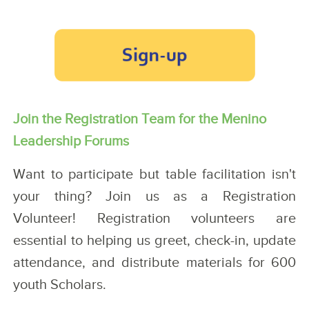
Join the Registration Team for the Menino
Leadership Forums
Want to participate but table facilitation isn't
your thing? Join us as a Registration
Volunteer! Registration volunteers are
essential to helping us greet, check-in, update
attendance, and distribute materials for 600
youth Scholars.