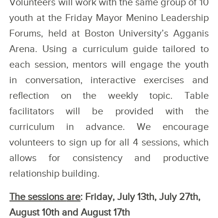
Volunteers will work with the same group of 10
youth at the Friday Mayor Menino Leadership
Forums, held at Boston University’s Agganis
Arena. Using a curriculum guide tailored to
each session, mentors will engage the youth
in conversation, interactive exercises and
reflection on the weekly topic. Table
facilitators will be provided with the
curriculum in advance. We encourage
volunteers to sign up for all 4 sessions, which
allows for consistency and productive
relationship building.
The sessions
are
: Friday, July 13th, July 27th,
August 10th and August 17th