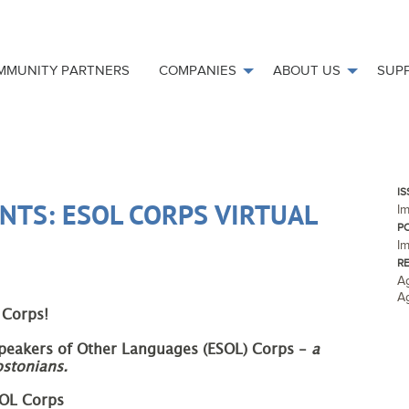
MMUNITY PARTNERS
COMPANIES
ABOUT US
SUP
IS
NTS: ESOL CORPS VIRTUAL
I
P
Im
R
Ag
A
 Corps!
Speakers of Other Languages (ESOL) Corps - 
a 
ostonians.
SOL Corps 