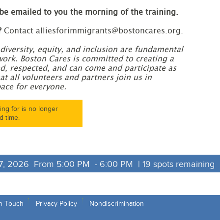
 be emailed to you the morning of the training.
?
Contact alliesforimmigrants@bostoncares.org.
diversity, equity, and inclusion are fundamental
work. Boston Cares is committed to creating a
, respected, and can come and participate as
at all volunteers and partners join us in
ace for everyone.
ng for is no longer
d time.
, 2026  From 5:00 PM  - 6:00 PM  | 19 spots remaining 
in Touch
Privacy Policy
Nondiscrimination