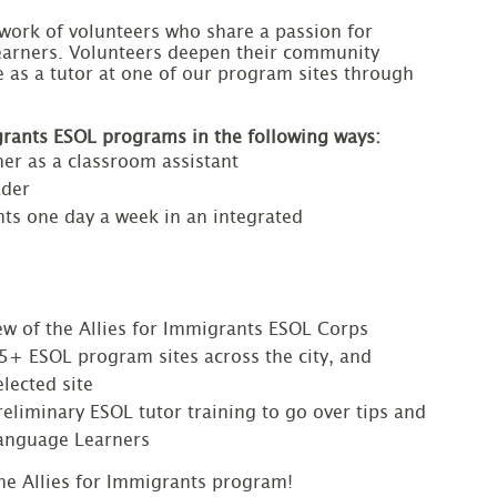
twork of volunteers who share a passion for 
learners. Volunteers deepen their community 
as a tutor at one of our program sites through 
igrants ESOL programs in the following ways:
er as a classroom assistant
ader
nts one day a week in an integrated
iew of the Allies for Immigrants ESOL Corps
15+ ESOL program sites across the city, and
lected site
preliminary ESOL tutor training to go over tips and
Language Learners
he Allies for Immigrants program!