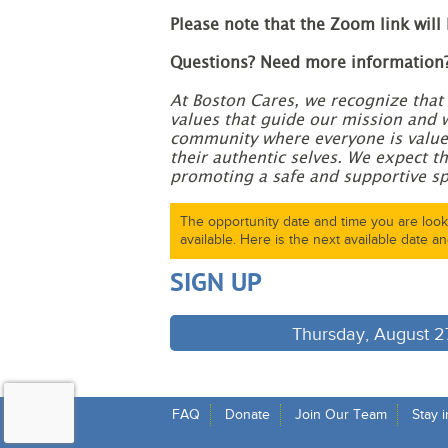
Please note that the Zoom link will
Questions? Need more information
At Boston Cares, we recognize that 
values that guide our mission and 
community where everyone is valued
their authentic selves. We expect th
promoting a safe and supportive sp
The opportunity date and time you are looki
available. Here is the next available date an
SIGN UP
Thursday, August 27
FAQ
Donate
Join Our Team
Stay 