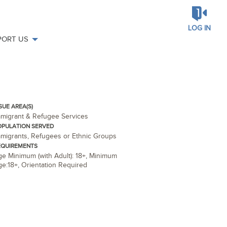
LOG IN
PORT US
SUE AREA(S)
mmigrant & Refugee Services
OPULATION SERVED
migrants, Refugees or Ethnic Groups
EQUIREMENTS
e Minimum (with Adult): 18+
,
Minimum
ge:18+
,
Orientation Required