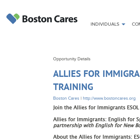
INDIVIDUALS
CO
Opportunity Details
ALLIES FOR IMMIGRA
TRAINING
Boston Cares
|
http://www.bostoncares.org
Join the Allies for Immigrants ESOL
Allies for Immigrants: English for 
partnership with English for New B
About the Allies for Immigrants: E