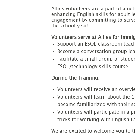
Allies volunteers are a part of a ne
enhancing English skills for adult 
engagement by committing to serve 
the school year!

Volunteers serve at Allies for Imm
Support an ESOL classroom teach
Become a conversation group le
Facilitate a small group of stude
ESOL/technology skills course
During the Training:
Volunteers will receive an overv
Volunteers will learn about the 
become familiarized with their se
Volunteers will participate in a 
tricks for working with English 
We are excited to welcome you to t